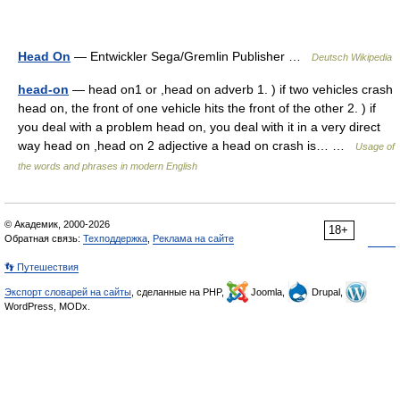
Head On
— Entwickler Sega/Gremlin Publisher …
Deutsch Wikipedia
head-on
— head on1 or ,head on adverb 1. ) if two vehicles crash
head on, the front of one vehicle hits the front of the other 2. ) if
you deal with a problem head on, you deal with it in a very direct
way head on ,head on 2 adjective a head on crash is… …
Usage of
the words and phrases in modern English
© Академик, 2000-2026
18+
Обратная связь:
Техподдержка
,
Реклама на сайте
👣 Путешествия
Экспорт словарей на сайты
, сделанные на PHP,
Joomla,
Drupal,
WordPress, MODx.