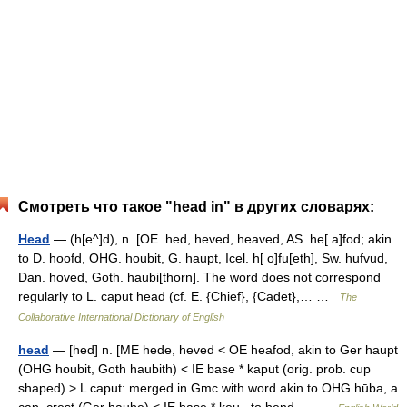
Смотреть что такое "head in" в других словарях:
Head
— (h[e^]d), n. [OE. hed, heved, heaved, AS. he[ a]fod; akin
to D. hoofd, OHG. houbit, G. haupt, Icel. h[ o]fu[eth], Sw. hufvud,
Dan. hoved, Goth. haubi[thorn]. The word does not correspond
regularly to L. caput head (cf. E. {Chief}, {Cadet},… …
The
Collaborative International Dictionary of English
head
— [hed] n. [ME hede, heved < OE heafod, akin to Ger haupt
(OHG houbit, Goth haubith) < IE base * kaput (orig. prob. cup
shaped) > L caput: merged in Gmc with word akin to OHG hūba, a