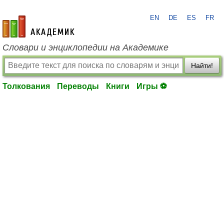
EN
DE
ES
FR
academic.ru
Словари и энциклопедии на Академике
Найти!
Толкования
Переводы
Книги
Игры ⚽