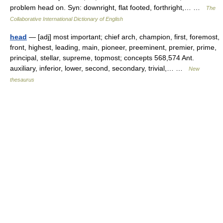
problem head on. Syn: downright, flat footed, forthright,… …
The
Collaborative International Dictionary of English
head
— [adj] most important; chief arch, champion, first, foremost,
front, highest, leading, main, pioneer, preeminent, premier, prime,
principal, stellar, supreme, topmost; concepts 568,574 Ant.
auxiliary, inferior, lower, second, secondary, trivial,… …
New
thesaurus