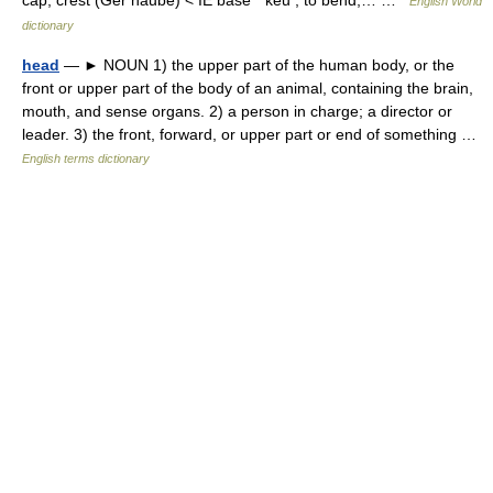
cap, crest (Ger haube) < IE base * keu , to bend,… …
English World
dictionary
head
— ► NOUN 1) the upper part of the human body, or the
front or upper part of the body of an animal, containing the brain,
mouth, and sense organs. 2) a person in charge; a director or
leader. 3) the front, forward, or upper part or end of something …
English terms dictionary